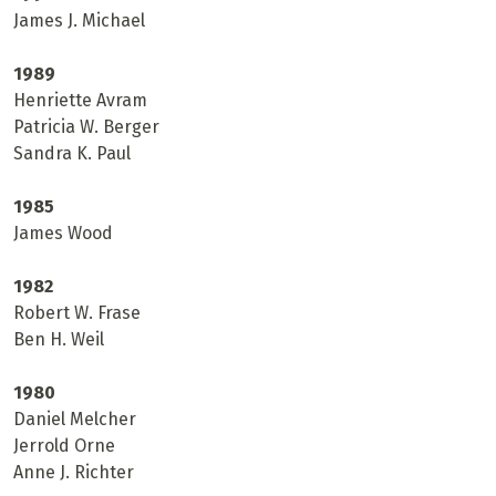
James J. Michael
1989
Henriette Avram
Patricia W. Berger
Sandra K. Paul
1985
James Wood
1982
Robert W. Frase
Ben H. Weil
1980
Daniel Melcher
Jerrold Orne
Anne J. Richter