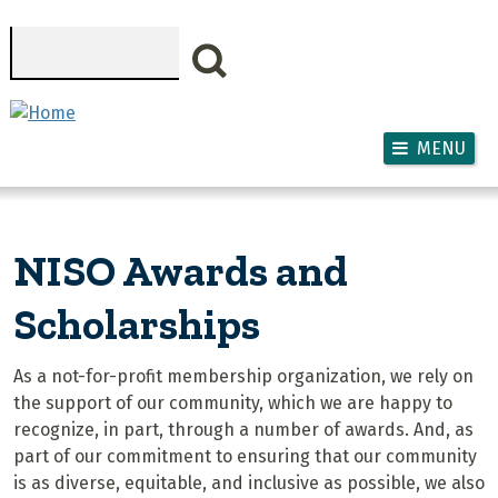
Skip to main content
Search
MENU
NISO Awards and
Scholarships
As a not-for-profit membership organization, we rely on
the support of our community, which we are happy to
recognize, in part, through a number of awards. And, as
part of our commitment to ensuring that our community
is as diverse, equitable, and inclusive as possible, we also