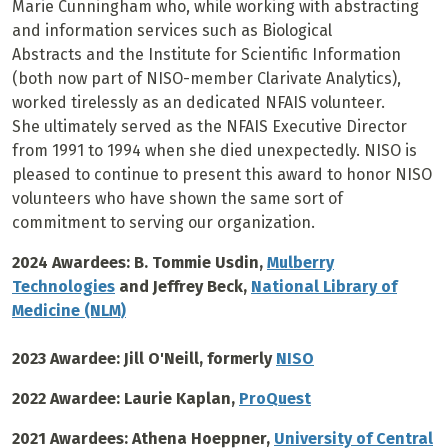
Marie Cunningham who
, while working with abstracting
and information services such as Biological
Abstracts
and the Institute for Scientific Information
(both now part of NISO-member Clarivate Analytics),
worked tirelessly
as
an dedicated NFAIS volunteer.
She ultimately served as the NFAIS Executive Director
from 1991 to 1994 when she died unexpectedly. NISO is
pleased to continue to present this award to honor
NISO
volunteers who have shown the same sort of
commitment to serving our organization.
2024 Awardees: B. Tommie Usdin,
Mulberry
Technologies
and Jeffrey Beck,
National Library of
Medicine (NLM)
2023 Awardee: Jill O'Neill, formerly
NISO
2022 Awardee: Laurie Kaplan,
ProQuest
2021 Awardees: Athena Hoeppner,
University of Central