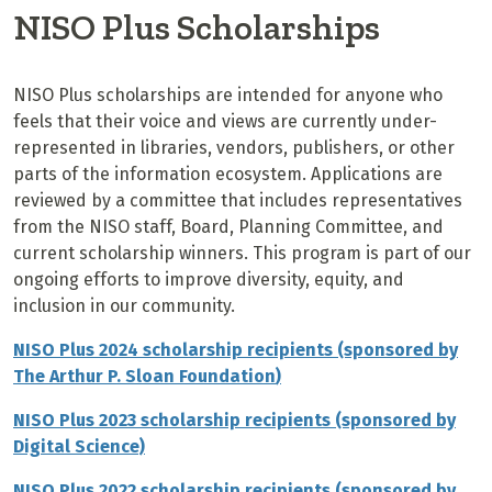
NISO Plus Scholarships
NISO Plus scholarships are intended for anyone who
feels that their voice and views are currently under-
represented in libraries, vendors, publishers, or other
parts of the information ecosystem. Applications are
reviewed by a committee that includes representatives
from the NISO staff, Board, Planning Committee, and
current scholarship winners. This program is part of our
ongoing efforts to improve diversity, equity, and
inclusion in our community.
NISO Plus 2024 scholarship recipients (sponsored by
The
Arthur P. Sloan Foundation
)
NISO Plus 2023 scholarship recipients (sponsored by
Digital Science)
NISO Plus 2022 scholarship recipients (sponsored by