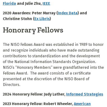
Florida
and Julie Zhu,
IEEE
2020 Awardees: Peter Murray (
Index Data
) and
Christine Stohn (
Ex Libris
)
Honorary Fellows
The NISO Fellows Award was established in 1989 to honor
and recognize individuals who have made outstanding
contributions to standardization and the development
of the National Information Standards Organization.
NISO’s “Honorary Members” were grandfathered into the
Fellows Award. The award consists of a certificate
presented at the discretion of the NISO Board of
Directors.
2024 Honorary Fellow: Judy Luther,
Informed Strategies
2023 Honorary Fellow: Robert Wheeler,
American