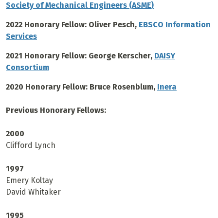
Society of Mechanical Engineers (ASME)
2022 Honorary Fellow: Oliver Pesch,
EBSCO Information
Services
2021 Honorary Fellow: George Kerscher,
DAISY
Consortium
2020 Honorary Fellow: Bruce Rosenblum,
Inera
Previous Honorary Fellows:
2000
Clifford Lynch
1997
Emery Koltay
David Whitaker
1995