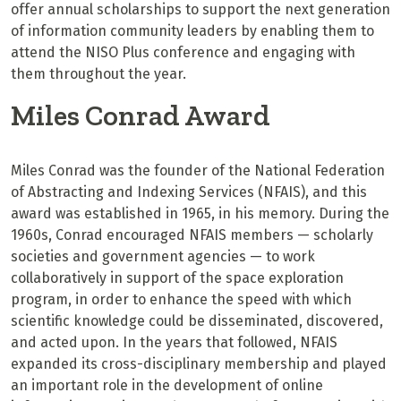
offer annual scholarships to support the next generation
of information community leaders by enabling them to
attend the NISO Plus conference and engaging with
them throughout the year.
Miles Conrad Award
Miles Conrad was the founder of the National Federation
of Abstracting and Indexing Services (NFAIS), and this
award was established in 1965, in his memory. During the
1960s, Conrad encouraged NFAIS members — scholarly
societies and government agencies — to work
collaboratively in support of the space exploration
program, in order to enhance the speed with which
scientific knowledge could be disseminated, discovered,
and acted upon. In the years that followed, NFAIS
expanded its cross-disciplinary membership and played
an important role in the development of online