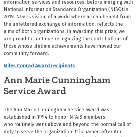
information services and resources, before merging with
National Information Standards Organization (NISO) in
2019. NISO’s vision, of a world where all can benefit from
the unfettered exchange of information, reflects the
aims of both organizations; in awarding this prize, we
are proud to continue recognizing the contributions of
those whose lifetime achievements have moved our
community forward.
Miles Conrad Award recipients
Ann Marie Cunningham
Service Award
The Ann Marie Cunningham Service award was
established in 1994 to honor NFAIS
members
who
routinely
went above and beyond the normal call of
duty
to serve the organization. It
is named after Ann