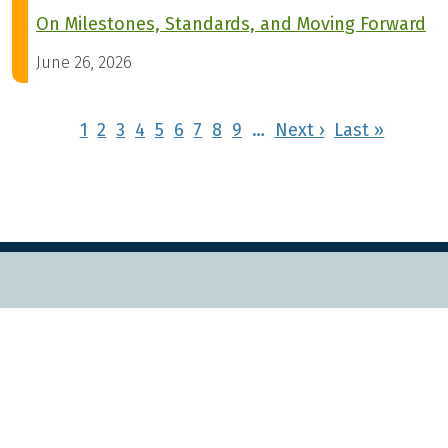
On Milestones, Standards, and Moving Forward
June 26, 2026
Pagination
Next page
Last pa
1
2
3
4
5
6
7
8
9
…
Next ›
Last »