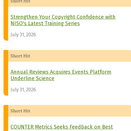
Short Hit
Strengthen Your Copyright Confidence with
NISO's Latest Training Series
July 31, 2026
Short Hit
Annual Reviews Acquires Events Platform
Underline Science
July 31, 2026
Short Hit
COUNTER Metrics Seeks Feedback on Best