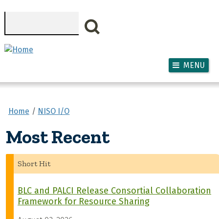
Skip to main content
Search
MENU
Home
NISO I/O
Most Recent
Short Hit
BLC and PALCI Release Consortial Collaboration
Framework for Resource Sharing