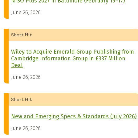
NISO Plus 2027 in Baltimore (February 15–17)
June 26, 2026
Short Hit
Wiley to Acquire Emerald Group Publishing from
Cambridge Information Group in £337 Million
Deal
June 26, 2026
Short Hit
New and Emerging Specs & Standards (July 2026)
June 26, 2026