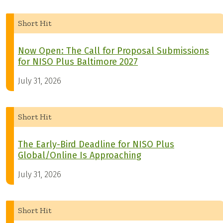
Short Hit
Now Open: The Call for Proposal Submissions
for NISO Plus Baltimore 2027
July 31, 2026
Short Hit
The Early-Bird Deadline for NISO Plus
Global/Online Is Approaching
July 31, 2026
Short Hit