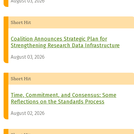
August 03, 2026
Short Hit
Coalition Announces Strategic Plan for
Strengthening Research Data Infrastructure
August 03, 2026
Short Hit
Time, Commitment, and Consensus: Some
Reflections on the Standards Process
August 02, 2026