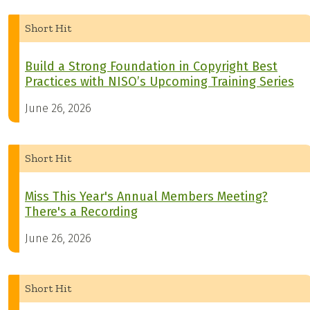
Short Hit
Build a Strong Foundation in Copyright Best
Practices with NISO’s Upcoming Training Series
June 26, 2026
Short Hit
Miss This Year's Annual Members Meeting?
There's a Recording
June 26, 2026
Short Hit