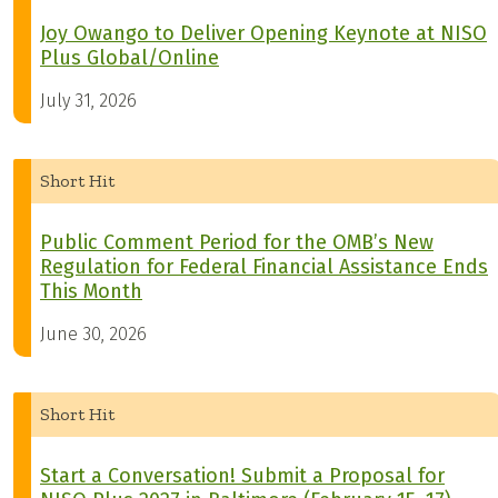
Joy Owango to Deliver Opening Keynote at NISO
Plus Global/Online
July 31, 2026
Short Hit
Public Comment Period for the OMB’s New
Regulation for Federal Financial Assistance Ends
This Month
June 30, 2026
Short Hit
Start a Conversation! Submit a Proposal for