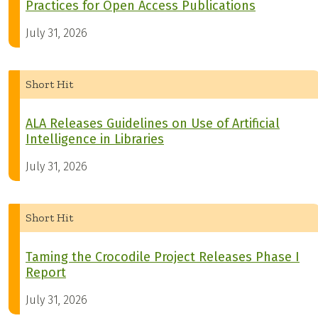
Practices for Open Access Publications
July 31, 2026
Short Hit
ALA Releases Guidelines on Use of Artificial
Intelligence in Libraries
July 31, 2026
Short Hit
Taming the Crocodile Project Releases Phase I
Report
July 31, 2026