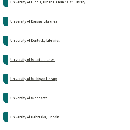
University of Illinois, Urbana-Champaign Library
University of Kansas Libraries
University of Kentucky Libraries
University of Miami Libraries
University of Michigan Library
University of Minnesota
University of Nebraska, Lincoln