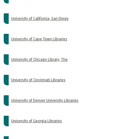
University of California, San Diego
University of Cape Town Libraries
University of Chicago Library, The
University of Cincinnati Libraries
University of Denver University Libraries
University of Georgia Libraries