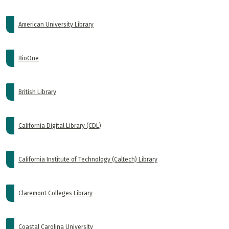
American University Library
BioOne
British Library
California Digital Library (CDL)
California Institute of Technology (Caltech) Library
Claremont Colleges Library
Coastal Carolina University