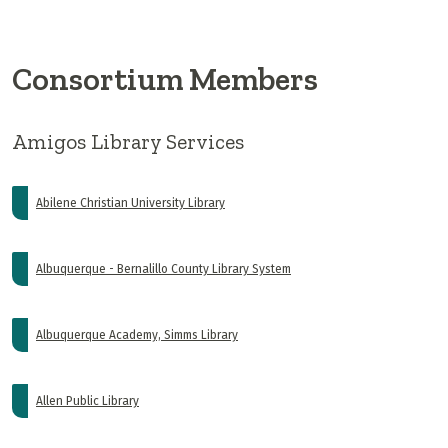
Consortium Members
Amigos Library Services
Abilene Christian University Library
Albuquerque - Bernalillo County Library System
Albuquerque Academy, Simms Library
Allen Public Library