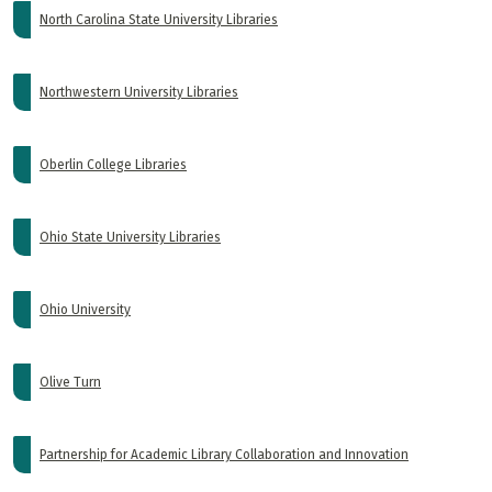
North Carolina State University Libraries
Northwestern University Libraries
Oberlin College Libraries
Ohio State University Libraries
Ohio University
Olive Turn
Partnership for Academic Library Collaboration and Innovation