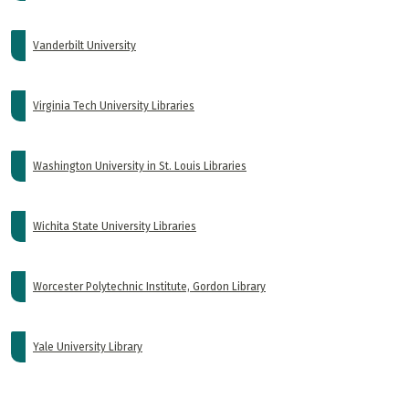
Vanderbilt University
Virginia Tech University Libraries
Washington University in St. Louis Libraries
Wichita State University Libraries
Worcester Polytechnic Institute, Gordon Library
Yale University Library