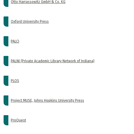
Otto Harrassowitz GmbH & Co. KG
Oxford University Press
PALCI
PALNI (Private Academic Library Network of Indiana)
PLOS
Project MUSE, Johns Hopkins University Press
ProQuest