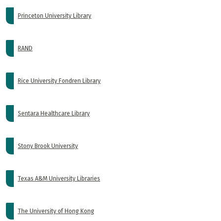
Princeton University Library
RAND
Rice University Fondren Library
Sentara Healthcare Library
Stony Brook University
Texas A&M University Libraries
The University of Hong Kong