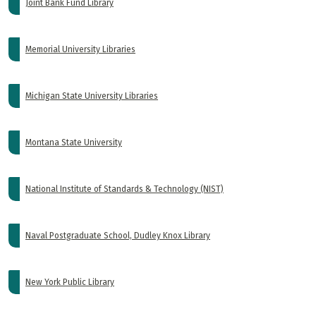
Joint Bank Fund Library
Memorial University Libraries
Michigan State University Libraries
Montana State University
National Institute of Standards & Technology (NIST)
Naval Postgraduate School, Dudley Knox Library
New York Public Library