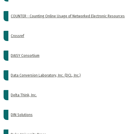
COUNTER - Counting Online Usage of Networked Electronic Resources
Crossref
DAISY Consortium
Data Conversion Laboratory, Inc. (DCL, Inc.)
Delta Think, Inc.
DIN Solutions