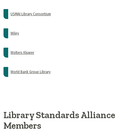
USMAI Library Consortium
Wiley
Wolters Kluwer
World Bank Group Library
Library Standards Alliance
Members