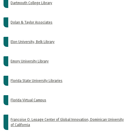
Dartmouth College Library
Dolan & Taylor Associates
Elon University, Belk Library
Emory University Library
Florida State University Libraries
Florida Virtual Campus
Françoise O. Lepage Center of Global Innovation, Dominican University
of California