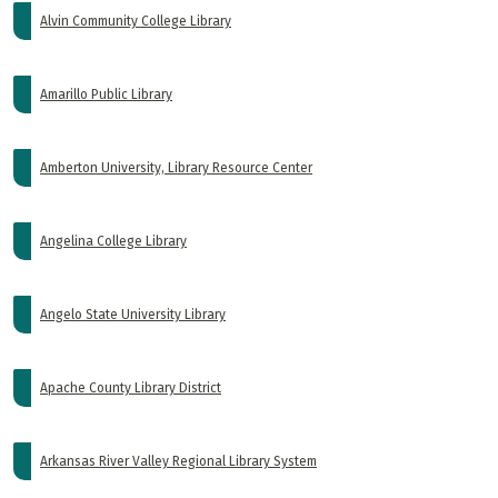
Alvin Community College Library
Amarillo Public Library
Amberton University, Library Resource Center
Angelina College Library
Angelo State University Library
Apache County Library District
Arkansas River Valley Regional Library System