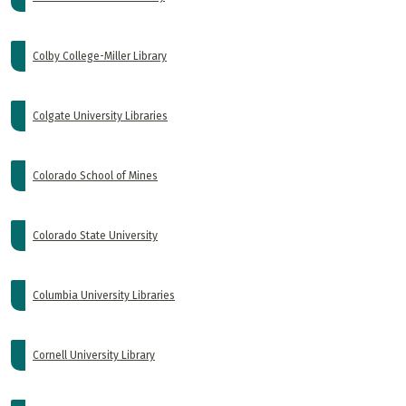
Colby College-Miller Library
Colgate University Libraries
Colorado School of Mines
Colorado State University
Columbia University Libraries
Cornell University Library