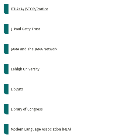
ITHAKA/JSTOR/Portico
J. Paul Getty Trust
JAMA and The JAMA Network
Lehigh University
LibLynx
Library of Congress
Modern Language Association (MLA)