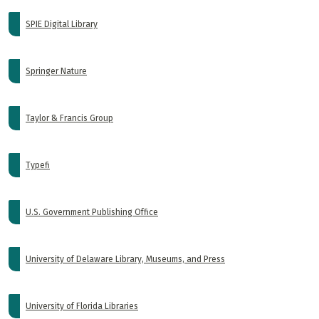
SPIE Digital Library
Springer Nature
Taylor & Francis Group
Typefi
U.S. Government Publishing Office
University of Delaware Library, Museums, and Press
University of Florida Libraries