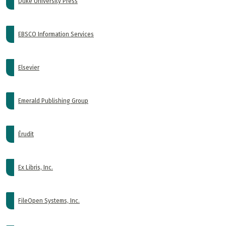
Duke University Press
EBSCO Information Services
Elsevier
Emerald Publishing Group
Érudit
Ex Libris, Inc.
FileOpen Systems, Inc.