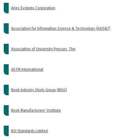
Aries Systems Corporation
Association for Information Science & Technology (ASIS&T)
Association of University Presses, The
ASTM International
Book Industry Study Group (BISG)
Book Manufacturers' Institute
BSI Standards Limited