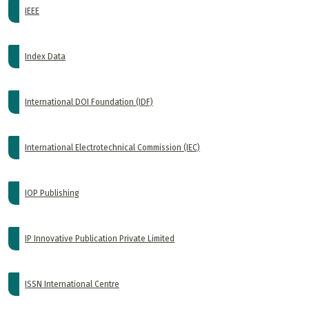
IEEE
Index Data
International DOI Foundation (IDF)
International Electrotechnical Commission (IEC)
IOP Publishing
IP Innovative Publication Private Limited
ISSN International Centre