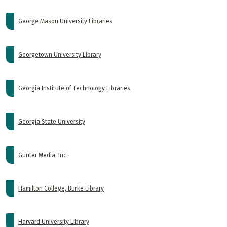
George Mason University Libraries
Georgetown University Library
Georgia Institute of Technology Libraries
Georgia State University
Gunter Media, Inc.
Hamilton College, Burke Library
Harvard University Library