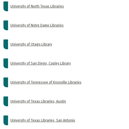
University of North Texas Libraries
University of Notre Dame Libraries
University of Otago Library
University of San Diego, Copley Library
University of Tennessee of Knoxville Libraries
University of Texas Libraries, Austin
University of Texas Libraries, San Antonio