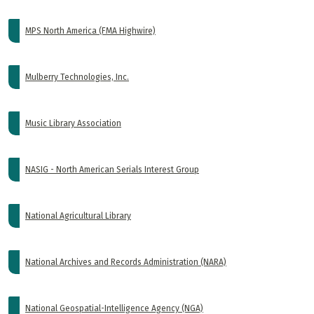
MPS North America (FMA Highwire)
Mulberry Technologies, Inc.
Music Library Association
NASIG - North American Serials Interest Group
National Agricultural Library
National Archives and Records Administration (NARA)
National Geospatial-Intelligence Agency (NGA)