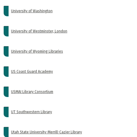
University of Washington
University of Westminster, London
University of Wyoming Libraries
US Coast Guard Academy
USMAI Library Consortium
UT Southwestern Library
Utah State University-Merrill-Cazier Library