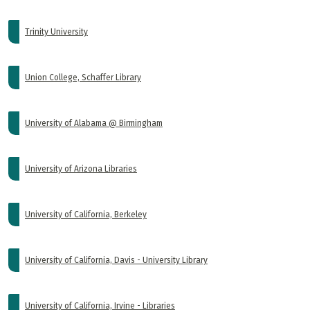
Trinity University
Union College, Schaffer Library
University of Alabama @ Birmingham
University of Arizona Libraries
University of California, Berkeley
University of California, Davis - University Library
University of California, Irvine - Libraries