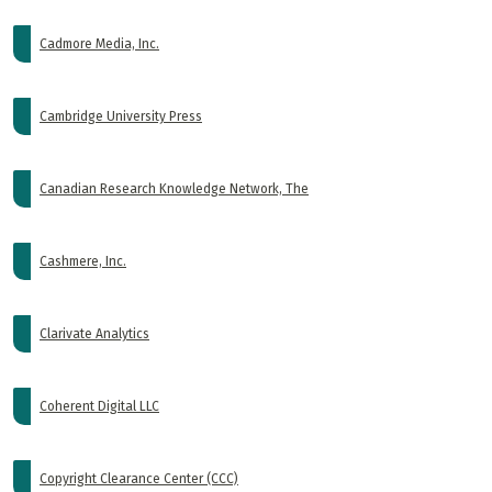
Cadmore Media, Inc.
Cambridge University Press
Canadian Research Knowledge Network, The
Cashmere, Inc.
Clarivate Analytics
Coherent Digital LLC
Copyright Clearance Center (CCC)