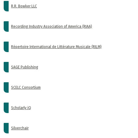
R.R. Bowker LLC
Recording Industry Association of America (RIAA)
Répertoire International de Littérature Musicale (RILM)
SAGE Publishing
SCELC Consortium
Scholarly iQ
Silverchair