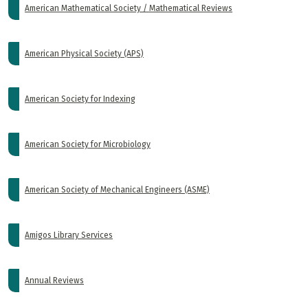
American Mathematical Society / Mathematical Reviews
American Physical Society (APS)
American Society for Indexing
American Society for Microbiology
American Society of Mechanical Engineers (ASME)
Amigos Library Services
Annual Reviews