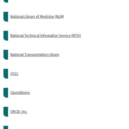
National Library of Medicine (NLM)
National Technical Information Service (NTIS)
National Transportation Library
OCLC
OpenAthens
ORCID, Inc.