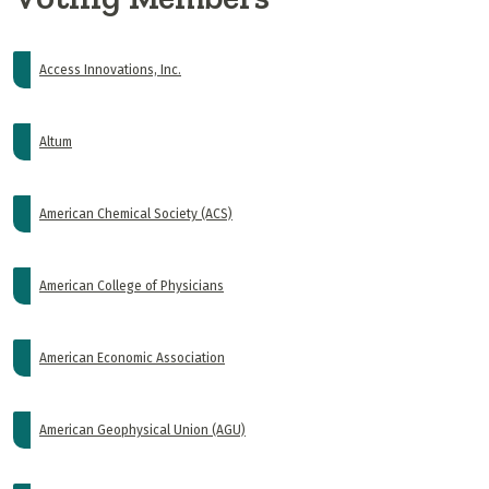
Access Innovations, Inc.
Altum
American Chemical Society (ACS)
American College of Physicians
American Economic Association
American Geophysical Union (AGU)