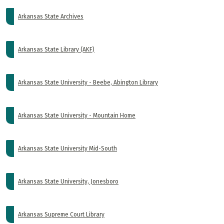
Arkansas State Archives
Arkansas State Library (AKF)
Arkansas State University - Beebe, Abington Library
Arkansas State University - Mountain Home
Arkansas State University Mid-South
Arkansas State University, Jonesboro
Arkansas Supreme Court Library