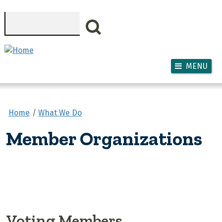
Skip to main content
Search
MENU
Home
What We Do
Member Organizations
Voting Members