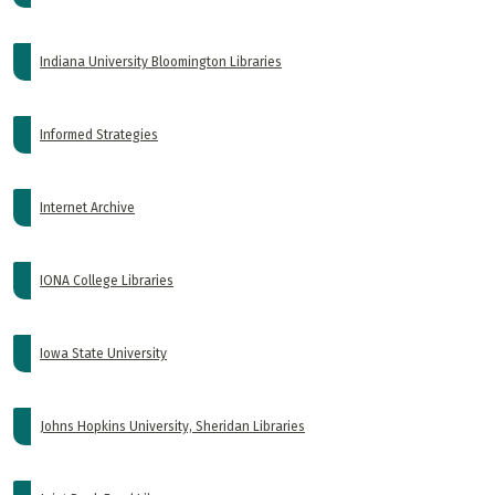
Indiana University Bloomington Libraries
Informed Strategies
Internet Archive
IONA College Libraries
Iowa State University
Johns Hopkins University, Sheridan Libraries