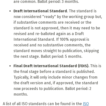
are common. Ballot period: 3 months.
Draft International Standard
. The standard is
now considered "ready" by the working group but,
if substantive comments are received or the
standard is not approved, then it may need to be
revised and re-balloted again as a Draft
International Standard. If 100% approval is
received and no substantive comments, the
standard moves straight to publication, skipping
the next stage. Ballot period: 5 months.
Final Draft International Standard (FDIS).
This is
the final stage before a standard is published.
Typically, it will only include minor changes from
the draft version and, if approved, the standard
now proceeds to publication. Ballot period: 2
months.
A list of all ISO standards can be found in the
ISO