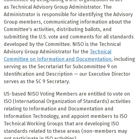
as Technical Advisory Group Administrator. The
Administrator is responsible for identifying the Advisory
Group members, communicating information about the
Committee's activities, distributing ballots, and
submitting the U.S. vote and comments for all standards
developed by the Committee. NISO is the Technical
Advisory Group Administrator for the
Technical
Committee on Information and Documentation
, including
serving as the Secretariat for Subcommittee 9 on
Identification and Description — our Executive Director
serves as the SC 9 Secretary.
US-based NISO Voting Members are entitled to vote on
ISO (International Organization of Standards) activities
relating to Information and Documentation and
Information Technology, and appoint members to ISO
Technical Working Groups that are developing ISO
standards related to these areas (non-members may
not participate in ISO activities).