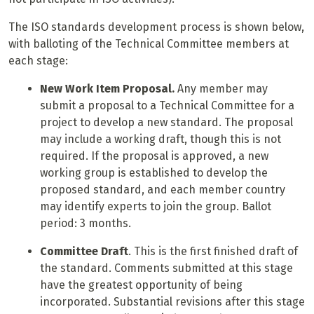
The ISO standards development process is shown below,
with balloting of the Technical Committee members at
each stage:
New Work Item Proposal.
Any member may
submit a proposal to a Technical Committee for a
project to develop a new standard. The proposal
may include a working draft, though this is not
required. If the proposal is approved, a new
working group is established to develop the
proposed standard, and each member country
may identify experts to join the group. Ballot
period: 3 months.
Committee Draft
. This is the first finished draft of
the standard. Comments submitted at this stage
have the greatest opportunity of being
incorporated. Substantial revisions after this stage