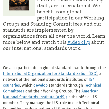
itself, are international. We
benefit from global
participation in our Working
Groups and Standing Committees, and our
standards are implemented by
organizations from all over the world. Learn
more below and watch this
video clip
about
our international standards work.
We also participate in global standards work through the
International Organization for Standardization (ISO)
, a
network of the national standards institutes of
157
countries
, which
develop
standards through
Technical
Committees
and their Working Groups. The
American
National Standards Institute (ANSI)
is the official U.S.
member. They manage the U.S. role in each Technical
Committee by designating a U.S. organization to act