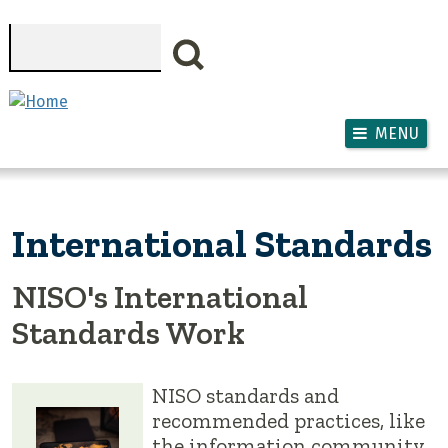
Skip to main content
Search
MENU
International Standards
NISO's International
Standards Work
NISO standards and
recommended practices, like
the information community