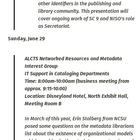
other identifiers in the publishing and
library community. This presentation will
cover ongoing work of SC 9 and NISO's role
as Secretariat.
Sunday, June 29
ALCTS Networked Resources and Metadata
Interest Group
IT Support in Cataloging Departments
Time: 8:00am-10:00am (business meeting from
approx. 9:15-10:00)
Location: Disneyland Hotel, North Exhibit Hall,
Meeting Room B
In March of this year, Erin Stalberg from NCSU
posed some questions on the metadata librarians
list about the existence of organizational models