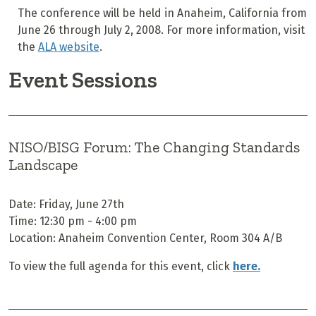
The conference will be held in Anaheim, California from
June 26 through July 2, 2008. For more information, visit
the
ALA website
.
Event Sessions
NISO/BISG Forum: The Changing Standards
Landscape
Date: Friday, June 27th
Time: 12:30 pm - 4:00 pm
Location: Anaheim Convention Center, Room 304 A/B
To view the full agenda for this event, click
here.