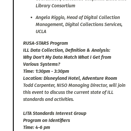
Library Consortium
Angela Riggio, Head of Digital Collection
Management, Digital Collections Services,
UCLA
RUSA-STARS Program
ILL Data Collection, Definition & Analysis:
Why Don't My Data Match What I Get from
Various Systems?
Time: 1:30pm - 3:30pm
Location: Disneyland Hotel, Adventure Room
Todd Carpenter, NISO Managing Director, will join
this event to discuss the current state of ILL
standards and activities.
LITA Standards Interest Group
Program on Identifiers
Time: 4-6 pm