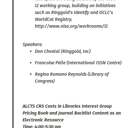
I2 working group, building on initiatives
such as Ringgold's Identify and OCLC's
WorldCat Registry.
http://www.niso.org/workrooms/i2
Speakers:
Don Chvatal (Ringgold, Inc)
Francoise Pelle (International ISSN Centre)
Regina Romano Reynolds (Library of
Congress)
ALCTS CRS Costs in Libraries Interest Group
Pricing Book and Journal Backlist Content as an
Electronic Resource
Time: 4:00-5:30 pm