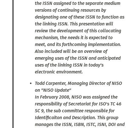
the ISSN assigned to the separate medium
versions of continuing resources by
designating one of these ISSN to function as
the linking ISSN. This presentation will
review the development of this collocating
mechanism, the needs it is expected to
meet, and its forthcoming implementation.
Also included will be an overview of
emerging uses of the ISSN and anticipated
uses of the linking ISSN in today's
electronic environment.
Todd Carpenter, Managing Director of NISO
on "NISO Update"
In February 2008, NISO was assigned the
responsibility of Secretariat for ISO's TC 46
SC 9, the sub committee responsible for
Identificaiton and Description. This group
manages the ISSN, ISBN, ISTC, ISNI, DOI and