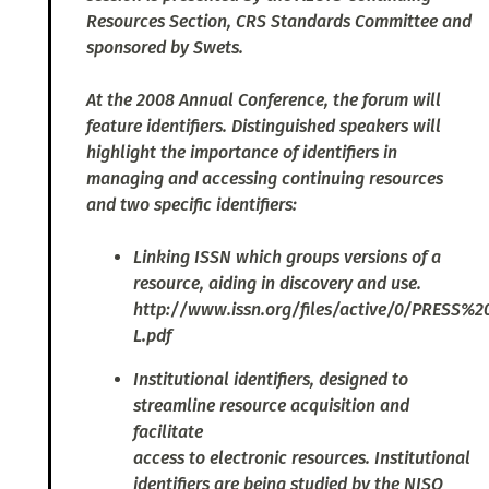
Resources Section, CRS Standards Committee and
sponsored by Swets.
At the 2008 Annual Conference, the forum will
feature identifiers. Distinguished speakers will
highlight the importance of identifiers in
managing and accessing continuing resources
and two specific identifiers:
Linking ISSN which groups versions of a
resource, aiding in discovery and use.
http://www.issn.org/files/active/0/PRESS%
L.pdf
Institutional identifiers, designed to
streamline resource acquisition and
facilitate
access to electronic resources. Institutional
identifiers are being studied by the NISO