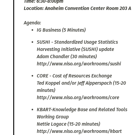
Time: 6:30-8:00pm
Location: Anaheim Convention Center Room 203 A
Agenda:
IG Business (5 Minutes)
SUSHI - Standardized Usage Statistics
Harvesting Initiative (SUSHI) update
Adam Chandler (30 minutes)
http://www.niso.org/workrooms/sushi
CORE - Cost of Resources Exchange
Ted Koppel and/or Jeff Aipperspach (15-20
minutes)
http://www.niso.org/workrooms/core
KBART-Knowledge Base and Related Tools
Working Group
Nettie Lagace (15-20 minutes)
http://www.niso.org/workrooms/kbart