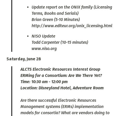
Update report on the ONIX family (Licensing
Terms, Books and Serials)
Brian Green (5-10 Minutes)
http://www.editeur.org/onix_licensing.html
NISO Update
Todd Carpenter (10-15 minutes)
www.niso.org
Saturday, June 28
ALCTS Electronic Resources Interest Group
ERMing for a Consortium: Are We There Yet?
Time: 10:30 am - 12:00 pm
Location: Disneyland Hotel, Adventure Room
Are there successful Electronic Resources
Management systems (ERMs) implementation
models for consortia? What are vendors doing to