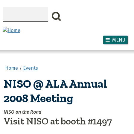
Skip to main content
Search
MENU
Home
Events
NISO @ ALA Annual
2008 Meeting
NISO on the Road
Visit NISO at booth #1497