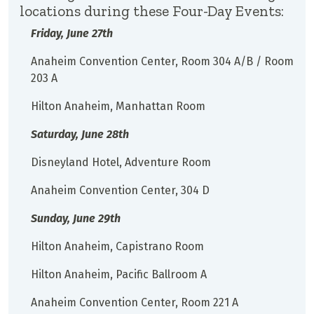
locations during these Four-Day Events:
Friday, June 27th
Anaheim Convention Center, Room 304 A/B / Room
203 A
Hilton Anaheim, Manhattan Room
Saturday, June 28th
Disneyland Hotel, Adventure Room
Anaheim Convention Center, 304 D
Sunday, June 29th
Hilton Anaheim, Capistrano Room
Hilton Anaheim, Pacific Ballroom A
Anaheim Convention Center, Room 221 A