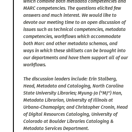
which combine both metadata competencies and
MARC competencies. The questions elicited few
answers and much interest. We would like to
devote our meeting time to an open discussion of
issues such as technical competencies, metadata
competencies, workflows which accommodate
both Marc and other metadata schemas, and
ways in which these skillsets can be brought into
our departments and have them support all of our
workflows.
The discussion leaders include: Erin Stalberg,
Head, Metadata and Cataloging, North Carolina
State University Libraries; Myung-Ja ("MJ") Han,
Metadata Librarian, University of Illinois at
Urbana-Chamapign; and Christopher Cronin, Head
of Digital Resources Cataloging, University of
Colorado at Boulder Libraries Cataloging &
Metadata Services Department.