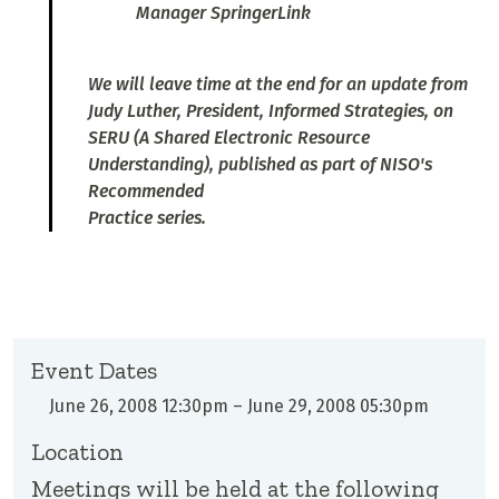
Manager SpringerLink
We will leave time at the end for an update from
Judy Luther, President, Informed Strategies, on
SERU (A Shared Electronic Resource
Understanding), published as part of NISO's
Recommended
Practice series.
Event Dates
June 26, 2008 12:30pm
–
June 29, 2008 05:30pm
Location
Meetings will be held at the following