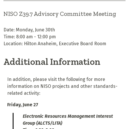
NISO Z39.7 Advisory Committee Meeting
Date: Monday, June 30th
Time: 8:00 am - 12:00 pm
Location: Hilton Anaheim, Executive Board Room
Additional Information
In addition, please visit the following for more
information on NISO projects and other standards-
related activity:
Friday, June 27
Electronic Resources Management Interest
Group (ALCTS/LITA)