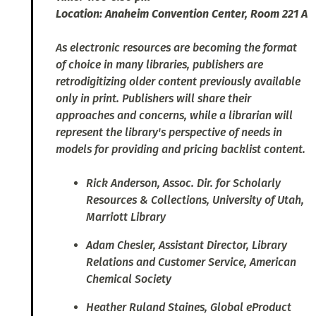
Location: Anaheim Convention Center, Room 221 A
As electronic resources are becoming the format
of choice in many libraries, publishers are
retrodigitizing older content previously available
only in print. Publishers will share their
approaches and concerns, while a librarian will
represent the library's perspective of needs in
models for providing and pricing backlist content.
Rick Anderson, Assoc. Dir. for Scholarly
Resources & Collections, University of Utah,
Marriott Library
Adam Chesler, Assistant Director, Library
Relations and Customer Service, American
Chemical Society
Heather Ruland Staines, Global eProduct