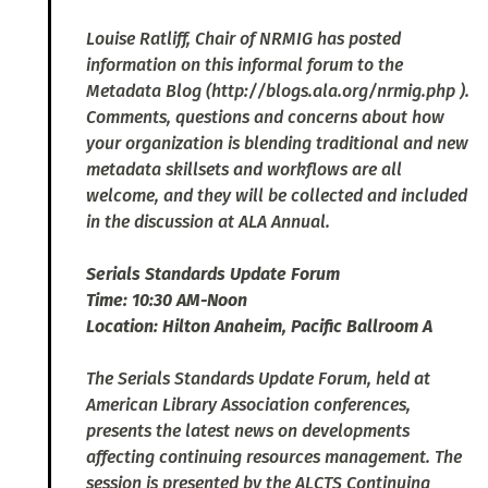
Louise Ratliff, Chair of NRMIG has posted
information on this informal forum to the
Metadata Blog (http://blogs.ala.org/nrmig.php ).
Comments, questions and concerns about how
your organization is blending traditional and new
metadata skillsets and workflows are all
welcome, and they will be collected and included
in the discussion at ALA Annual.
Serials Standards Update Forum
Time: 10:30 AM-Noon
Location: Hilton Anaheim, Pacific Ballroom A
The Serials Standards Update Forum, held at
American Library Association conferences,
presents the latest news on developments
affecting continuing resources management. The
session is presented by the ALCTS Continuing