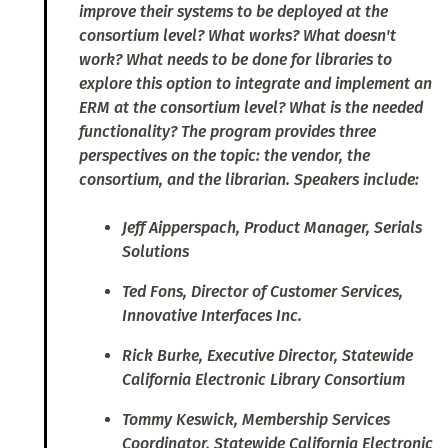
improve their systems to be deployed at the
consortium level? What works? What doesn't
work? What needs to be done for libraries to
explore this option to integrate and implement an
ERM at the consortium level? What is the needed
functionality? The program provides three
perspectives on the topic: the vendor, the
consortium, and the librarian. Speakers include:
Jeff Aipperspach, Product Manager, Serials
Solutions
Ted Fons, Director of Customer Services,
Innovative Interfaces Inc.
Rick Burke, Executive Director, Statewide
California Electronic Library Consortium
Tommy Keswick, Membership Services
Coordinator, Statewide California Electronic