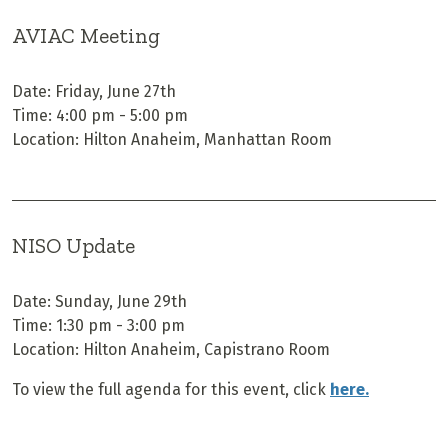
AVIAC Meeting
Date: Friday, June 27th
Time: 4:00 pm - 5:00 pm
Location: Hilton Anaheim, Manhattan Room
NISO Update
Date: Sunday, June 29th
Time: 1:30 pm - 3:00 pm
Location: Hilton Anaheim, Capistrano Room
To view the full agenda for this event, click
here.