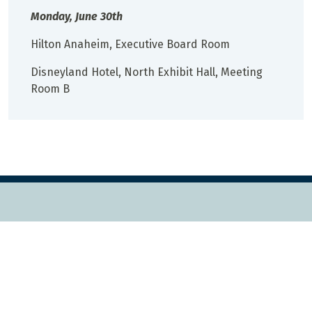
Monday, June 30th
Hilton Anaheim, Executive Board Room
Disneyland Hotel, North Exhibit Hall, Meeting
Room B