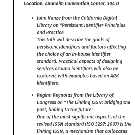
Location: Anaheim Convention Center, 304 D
John Kunze from the California Digital
Library on "Persistent Identifier Principles
and Practice
This talk will describe the goals of
persistent identifiers and factors affecting
the choice of an in-house identifier
standard. Practical aspects of designing
services around identifiers will also be
explored, with examples based on ARK
identifiers.
Regina Reynolds from the Library of
Congress on "The Linking ISSN: bridging the
past, linking to the future"
One of the most significant aspects of the
revised ISSN standard (ISO 3297: 2007) is the
linking ISSN, a mechanism that collocates