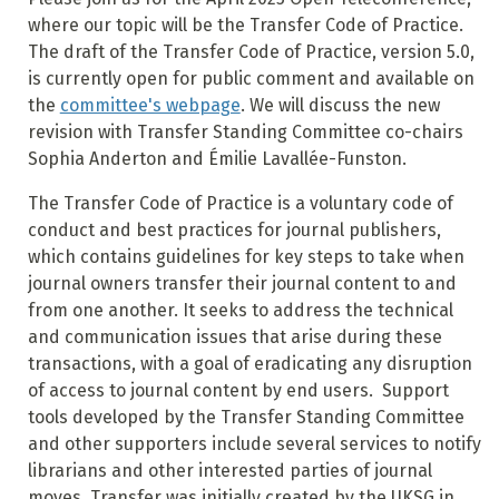
where our topic will be the Transfer Code of Practice.
The draft of the Transfer Code of Practice, version 5.0,
is currently open for public comment and available on
the
committee's webpage
. We will discuss the new
revision with Transfer Standing Committee co-chairs
Sophia Anderton and Émilie Lavallée-Funston.
The Transfer Code of Practice is a voluntary code of
conduct and best practices for journal publishers,
which contains guidelines for key steps to take when
journal owners transfer their journal content to and
from one another. It seeks to address the technical
and communication issues that arise during these
transactions, with a goal of eradicating any disruption
of access to journal content by end users. Support
tools developed by the Transfer Standing Committee
and other supporters include several services to notify
librarians and other interested parties of journal
moves. Transfer was initially created by the UKSG in