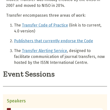
2007 and moved to NISO in 2014.
Transfer encompasses three areas of work:
The
Transfer Code of Practice
(link is to current,
4.0 version)
Publishers that currently endorse the Code
The
Transfer Alerting Service
, designed to
facilitate communication of journal transfers, now
hosted by the ISSN International Centre.
Event Sessions
Speakers