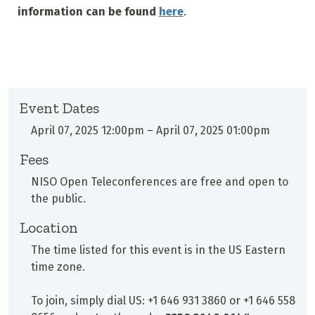
information can be found
here
.
Event Dates
April 07, 2025 12:00pm
–
April 07, 2025 01:00pm
Fees
NISO Open Teleconferences are free and open to
the public.
Location
The time listed for this event is in the US Eastern
time zone.
To join, simply dial US: +1 646 931 3860 or +1 646 558