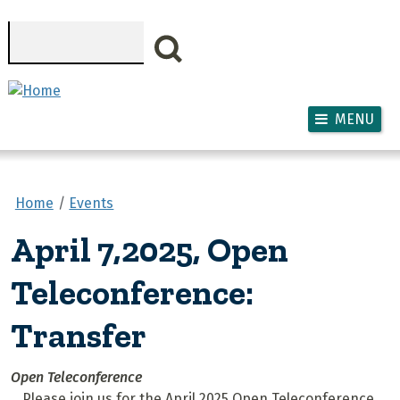
Skip to main content
Search
MENU
Home
Events
April 7,2025, Open
Teleconference:
Transfer
Open Teleconference
Please join us for the April 2025 Open Teleconference,