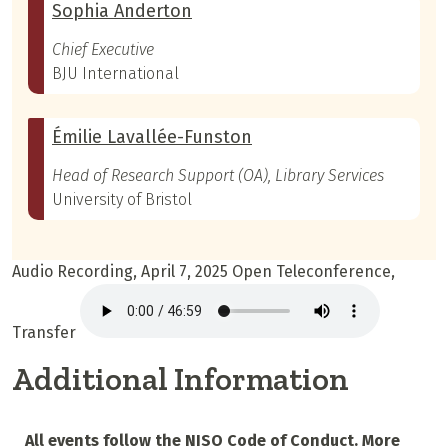
Sophia Anderton
Chief Executive
BJU International
Émilie Lavallée-Funston
Head of Research Support (OA), Library Services
University of Bristol
Audio Recording, April 7, 2025 Open Teleconference,
Transfer
Additional Information
All events follow the NISO Code of Conduct. More