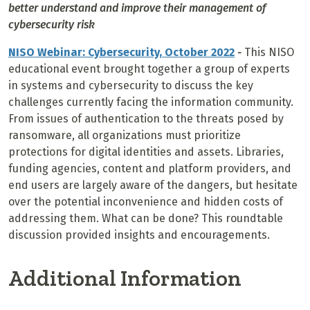
better understand and improve their management of
cybersecurity risk
NISO Webinar: Cybersecurity, October 2022
-
This NISO
educational event brought together a group of experts
in systems and cybersecurity to discuss the key
challenges currently facing the information community.
From issues of authentication to the threats posed by
ransomware, all organizations must prioritize
protections for digital identities and assets. Libraries,
funding agencies, content and platform providers, and
end users are largely aware of the dangers, but hesitate
over the potential inconvenience and hidden costs of
addressing them. What can be done? This roundtable
discussion provided insights and encouragements.
Additional Information