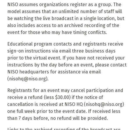
NISO assumes organizations register as a group. The
model assumes that an unlimited number of staff will
be watching the live broadcast in a single location, but
also includes access to an archived recording of the
event for those who may have timing conflicts.
Educational program contacts and registrants receive
sign-on instructions via email three business days
prior to the virtual event. If you have not received your
instructions by the day before an event, please contact
NISO headquarters for assistance via email
(nisohq@niso.org).
Registrants for an event may cancel participation and
receive a refund (less $30.00) if the notice of
cancellation is received at NISO HQ (nisohq@niso.org)
one full week prior to the event date. If received less
than 7 days before, no refund will be provided.
Links to the archived recording of the broadcast are