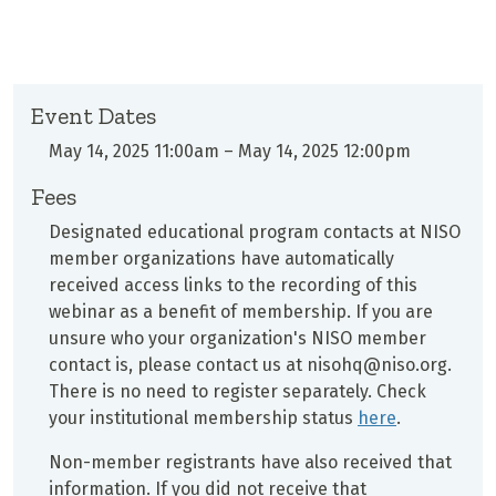
Event Dates
May 14, 2025 11:00am
–
May 14, 2025 12:00pm
Fees
Designated educational program contacts at
NISO
member organizations have automatically
received access links to the recording of this
webinar as a benefit of membership. If you are
unsure who your organization's NISO member
contact is, please contact us at nisohq@niso.org.
There is no need to register separately. Check
your institutional membership status
here
.
Non-member registrants have also received that
information. If you did not receive that