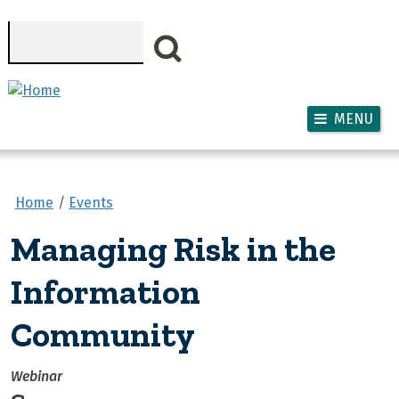
Skip to main content
Search
MENU
Home
Events
Managing Risk in the
Information
Community
Webinar