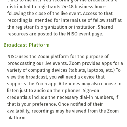
distributed to registrants 24-48 business hours
following the close of the live event. Access to that
recording is intended for internal use of fellow staff at
the registrant’s organization or institution. Shared
resources are posted to the NISO event page.
Broadcast Platform
NISO uses the Zoom platform for the purpose of
broadcasting our live events. Zoom provides apps for a
variety of computing devices (tablets, laptops, etc.) To
view the broadcast, you will need a device that
supports the Zoom app. Attendees may also choose to
listen just to audio on their phones. Sign-on
credentials include the necessary dial-in numbers, if
that is your preference. Once notified of their
availability, recordings may be viewed from the Zoom
platform.