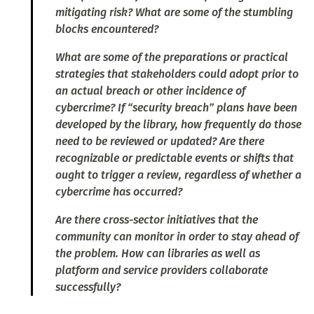
mitigating risk? What are some of the stumbling
blocks encountered?
What are some of the preparations or practical
strategies that stakeholders could adopt prior to
an actual breach or other incidence of
cybercrime? If “security breach” plans have been
developed by the library, how frequently do those
need to be reviewed or updated? Are there
recognizable or predictable events or shifts that
ought to trigger a review, regardless of whether a
cybercrime has occurred?
Are there cross-sector initiatives that the
community can monitor in order to stay ahead of
the problem. How can libraries as well as
platform and service providers collaborate
successfully?