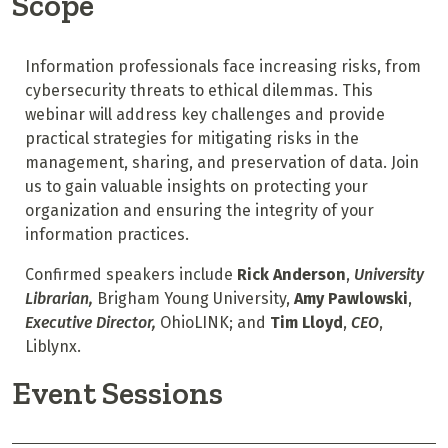
Scope
Information professionals face increasing risks, from
cybersecurity threats to ethical dilemmas. This
webinar will address key challenges and provide
practical strategies for mitigating risks in the
management, sharing, and preservation of data. Join
us to gain valuable insights on protecting your
organization and ensuring the integrity of your
information practices.
Confirmed speakers include
Rick Anderson
,
University
Librarian,
Brigham Young University,
Amy Pawlowski
,
Executive Director,
OhioLINK; and
Tim Lloyd
,
CEO
,
Liblynx.
Event Sessions