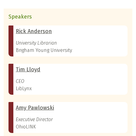
Speakers
Rick Anderson
University Librarian
Brigham Young University
Tim Lloyd
CEO
LibLynx
Amy Pawlowski
Executive Director
OhioLINK