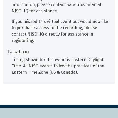
information, please contact Sara Groveman at
NISO HQ for assistance.
If you missed this virtual event but would now like
to purchase access to the recording, please
contact NISO HQ directly for assistance in
registering.
Location
Timing shown for this event is Eastern Daylight
Time. All NISO events follow the practices of the
Eastern Time Zone (US & Canada).