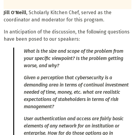
Jill O'Neill
, Scholarly Kitchen Chef, served as the
coordinator and moderator for this program.
In anticipation of the discussion, the following questions
have been posed to our speakers:
What is the size and scope of the problem from
your specific viewpoint? Is the problem getting
worse, and why?
Given a perception that cybersecurity is a
demanding area in terms of continual investment
needed of time, money, etc. what are realistic
expectations of stakeholders in terms of risk
management?
User authentication and access are fairly basic
elements of any network for an institution or
enterprise. How far do those options go in