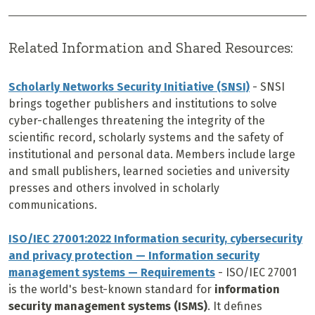
Related Information and Shared Resources:
Scholarly Networks Security Initiative (SNSI)
-
SNSI
brings together publishers and institutions to solve
cyber-challenges threatening the integrity of the
scientific record, scholarly systems and the safety of
institutional and personal data. Members include large
and small publishers, learned societies and university
presses and others involved in scholarly
communications.
ISO/IEC 27001:2022 Information security, cybersecurity
and privacy protection — Information security
management systems — Requirements
-
ISO/IEC 27001
is the world's best-known standard for
information
security management systems (ISMS)
. It defines