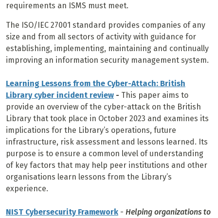
requirements an ISMS must meet.
The ISO/IEC 27001 standard provides companies of any
size and from all sectors of activity with guidance for
establishing, implementing, maintaining and continually
improving an information security management system.
Learning Lessons from the Cyber-Attach: British
Library cyber incident review
-
This paper aims to
provide an overview of the cyber-attack on the British
Library that took place in October 2023 and examines its
implications for the Library’s operations, future
infrastructure, risk assessment and lessons learned. Its
purpose is to ensure a common level of understanding
of key factors that may help peer institutions and other
organisations learn lessons from the Library’s
experience.
NIST Cybersecurity Framework
-
Helping organizations to