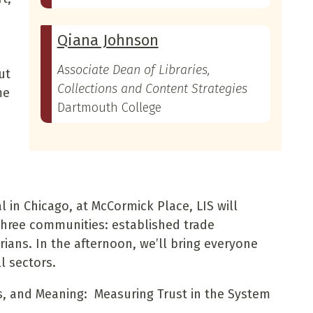
Qiana Johnson
Associate Dean of Libraries,
ut
Collections and Content Strategies
me
Dartmouth College
 in Chicago, at McCormick Place, LIS will
three communities: established trade
rians. In the afternoon, we’ll bring everyone
l sectors.
s, and Meaning: Measuring Trust in the System