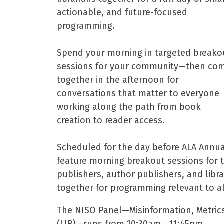
actionable, and future-focused
programming.
Spend your morning in targeted breako
sessions for your community—then co
together in the afternoon for
conversations that matter to everyone
working along the path from book
creation to reader access.
Scheduled for the day before ALA Annual
feature morning breakout sessions for 
publishers, author publishers, and libra
together for programming relevant to al
The NISO Panel—Misinformation, Metric
(LIB)—runs from 10:30am - 11:45pm.