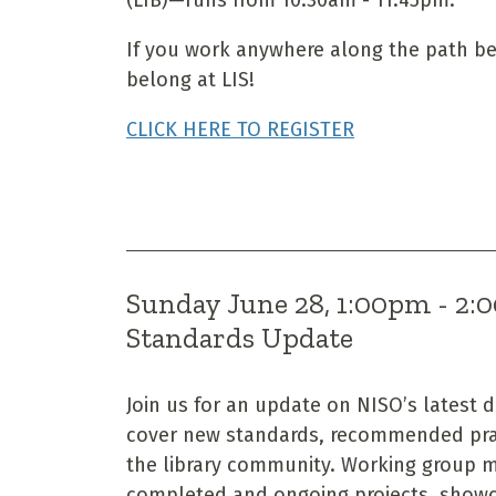
If you work anywhere along the path b
belong at LIS!
CLICK HERE TO REGISTER
Sunday June 28, 1:00pm - 2
Standards Update
Join us for an update on NISO’s latest 
cover new standards, recommended pra
the library community. Working group me
completed and ongoing projects, showca