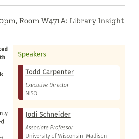
:00pm, Room W471A: Library Insight
ced
Speakers
rth
Todd Carpenter
ok
Executive Director
NISO
only
Jodi Schneider
ed
Associate Professor
University of Wisconsin–Madison
rt,