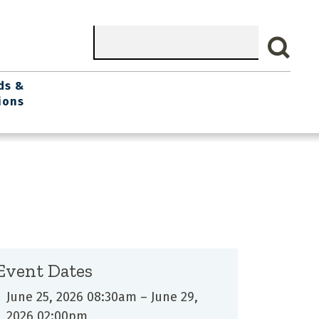
Search
ds &
ions
Event Dates
June 25, 2026 08:30am
–
June 29,
2026 02:00pm