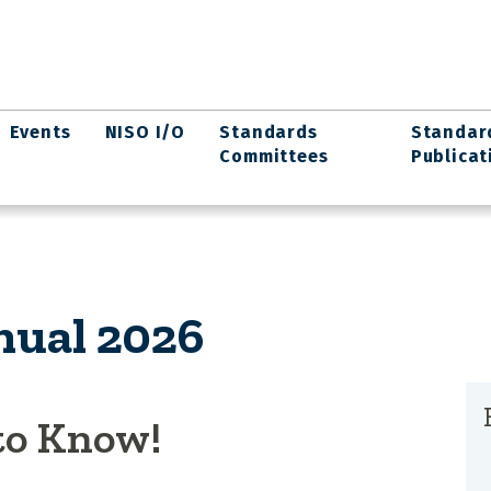
Events
NISO I/O
Standards
Standar
Committees
Publicat
ual 2026
to Know!