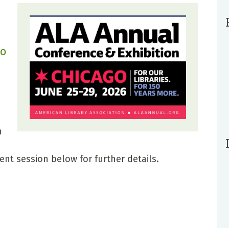
go
n
ent session below for further details.