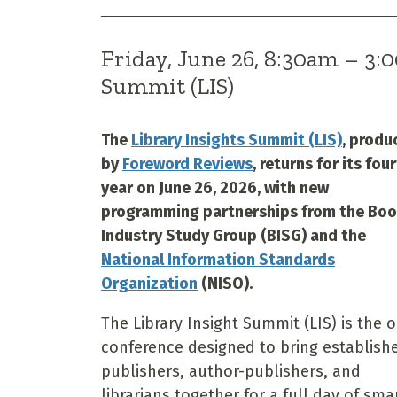
Friday, June 26, 8:30am – 3
Summit (LIS)
The
Library Insights Summit (LIS)
, produ
by
Foreword Reviews
, returns for its fou
year on June 26, 2026, with new
programming partnerships from the Bo
Industry Study Group (BISG) and the
National Information Standards
Organization
(NISO).
The Library Insight Summit (LIS) is the 
conference designed to bring establish
publishers, author-publishers, and
librarians together for a full day of sma