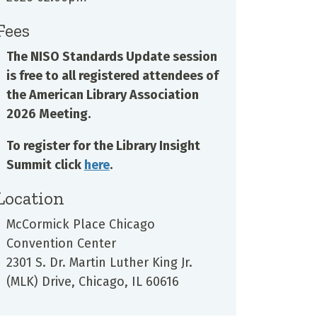
Fees
The NISO Standards Update session
is free to all registered attendees of
the American Library Association
2026 Meeting.
To register for the Library Insight
Summit click
here
.
Location
McCormick Place Chicago
Convention Center
2301 S. Dr. Martin Luther King Jr.
(MLK) Drive, Chicago, IL 60616