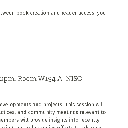
etween book creation and reader access, you
:00pm, Room W194 A: NISO
developments and projects. This session will
ctices, and community meetings relevant to
mbers will provide insights into recently
sing our collaborative efforts to advance