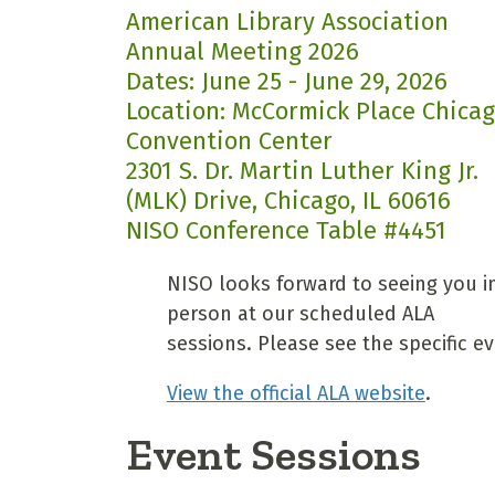
American Library Association
Annual Meeting 2026
Dates: June 25 - June 29, 2026
Location: McCormick Place Chica
Convention Center
2301 S. Dr. Martin Luther King Jr.
(MLK) Drive, Chicago, IL 60616
NISO Conference Table #4451
NISO looks forward to seeing you i
person at our scheduled ALA
sessions. Please see the specific ev
View the official ALA website
.
Event Sessions