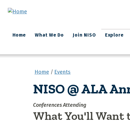
Skip to main content
Main
Home
What We Do
Join NISO
Explore
navigation
Home
Events
NISO @ ALA Ann
Conferences Attending
What You'll Want 