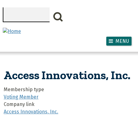
Skip to main content
Search
MENU
Access Innovations, Inc.
Membership type
Voting Member
Company link
Access Innovations, Inc.