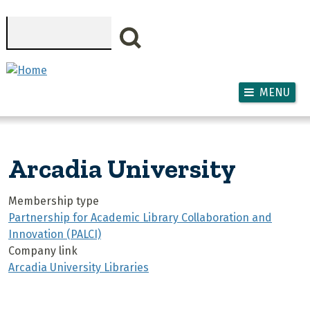
Skip to main content
Search
MENU
Arcadia University
Membership type
Partnership for Academic Library Collaboration and
Innovation (PALCI)
Company link
Arcadia University Libraries