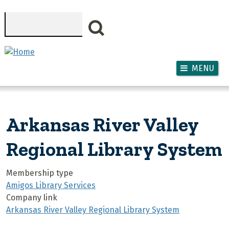
Skip to main content
Search
MENU
Arkansas River Valley
Regional Library System
Membership type
Amigos Library Services
Company link
Arkansas River Valley Regional Library System