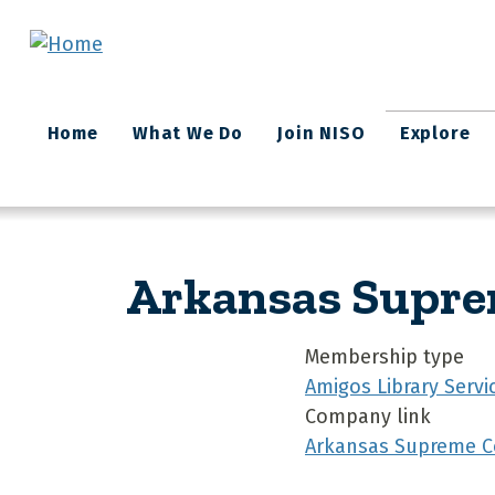
Skip to main content
Main
Home
What We Do
Join NISO
Explore
navigation
Arkansas Supre
Membership type
Amigos Library Servi
Company link
Arkansas Supreme Co