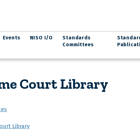
Events
NISO I/O
Standards
Standar
Committees
Publicat
me Court Library
ces
urt Library