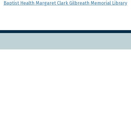
Baptist Health Margaret Clark Gilbreath Memorial Library