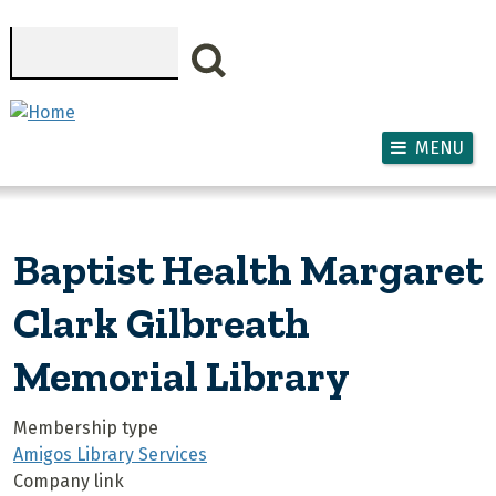
Skip to main content
Search
MENU
Baptist Health Margaret
Clark Gilbreath
Memorial Library
Membership type
Amigos Library Services
Company link