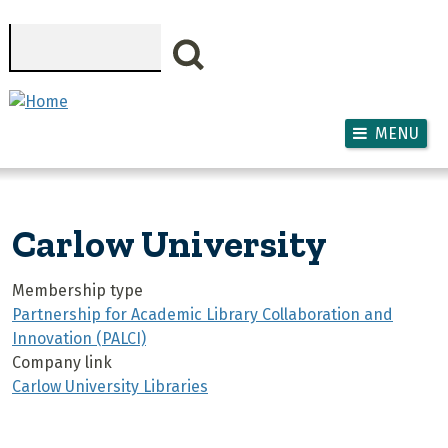
Skip to main content
Search
MENU
Carlow University
Membership type
Partnership for Academic Library Collaboration and
Innovation (PALCI)
Company link
Carlow University Libraries