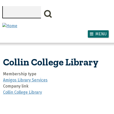
Skip to main content
Search
MENU
Collin College Library
Membership type
Amigos Library Services
Company link
Collin College Library