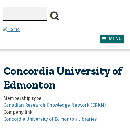
Skip to main content
Search
MENU
Concordia University of
Edmonton
Membership type
Canadian Research Knowledge Network (CRKN)
Company link
Concordia University of Edmonton Libraries