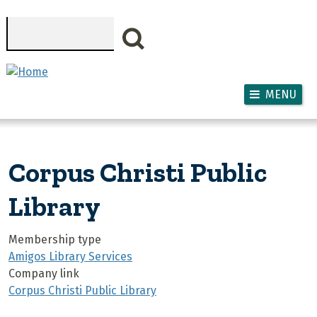
Skip to main content
Search
MENU
Corpus Christi Public
Library
Membership type
Amigos Library Services
Company link
Corpus Christi Public Library