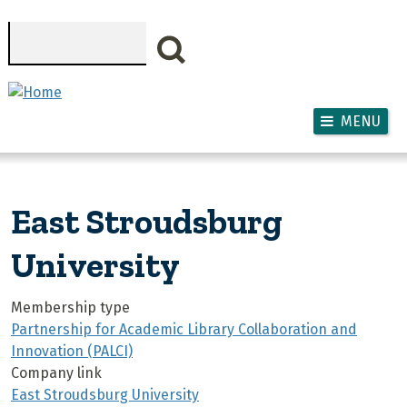
Skip to main content
Search
MENU
East Stroudsburg
University
Membership type
Partnership for Academic Library Collaboration and
Innovation (PALCI)
Company link
East Stroudsburg University