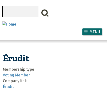
Skip to main content
Search
MENU
Érudit
Membership type
Voting Member
Company link
Érudit