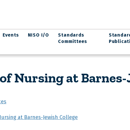
Events
NISO I/O
Standards
Standar
Committees
Publicat
 of Nursing at Barnes-
ces
Nursing at Barnes-Jewish College