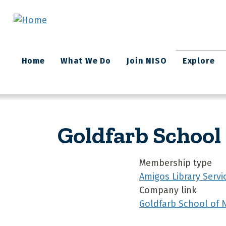
Skip to main content
Main
Home
What We Do
Join NISO
Explore
navigation
Goldfarb School
Membership type
Amigos Library Servi
Company link
Goldfarb School of 