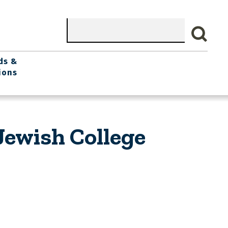
Search
ds &
ions
Jewish College