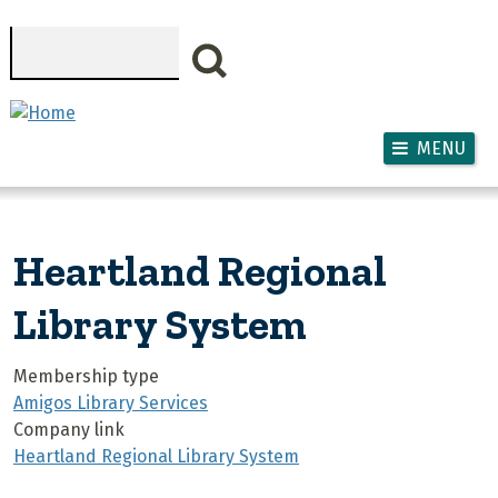
Skip to main content
Search
MENU
Heartland Regional
Library System
Membership type
Amigos Library Services
Company link
Heartland Regional Library System