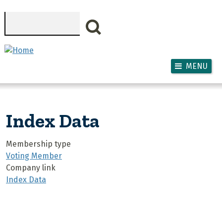
Skip to main content
Search
MENU
Index Data
Membership type
Voting Member
Company link
Index Data