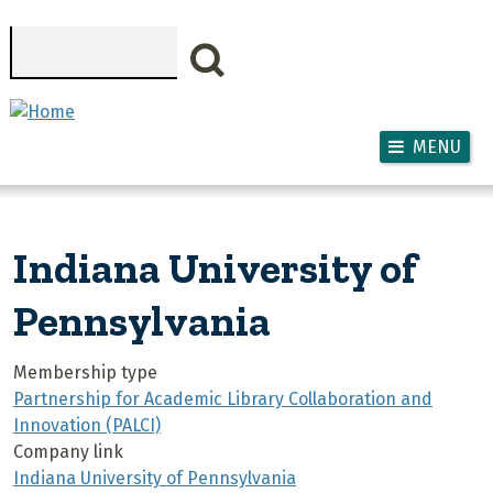
Skip to main content
Search
MENU
Indiana University of
Pennsylvania
Membership type
Partnership for Academic Library Collaboration and
Innovation (PALCI)
Company link
Indiana University of Pennsylvania