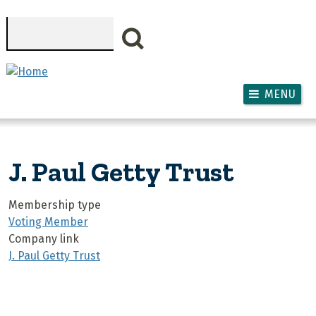
Skip to main content
Search
MENU
J. Paul Getty Trust
Membership type
Voting Member
Company link
J. Paul Getty Trust