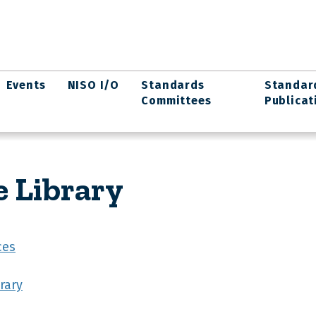
Events
NISO I/O
Standards
Standar
Committees
Publicat
e Library
ces
rary