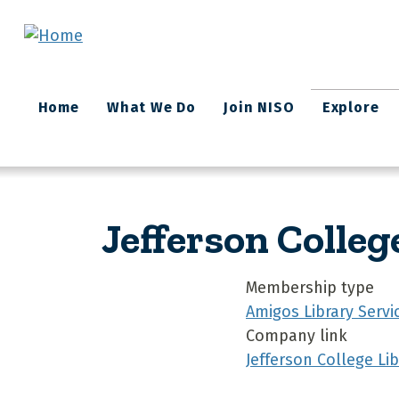
Skip to main content
Main
Home
What We Do
Join NISO
Explore
navigation
Jefferson Colleg
Membership type
Amigos Library Servi
Company link
Jefferson College Lib