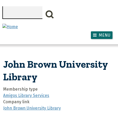
Skip to main content
Search
MENU
John Brown University
Library
Membership type
Amigos Library Services
Company link
John Brown University Library