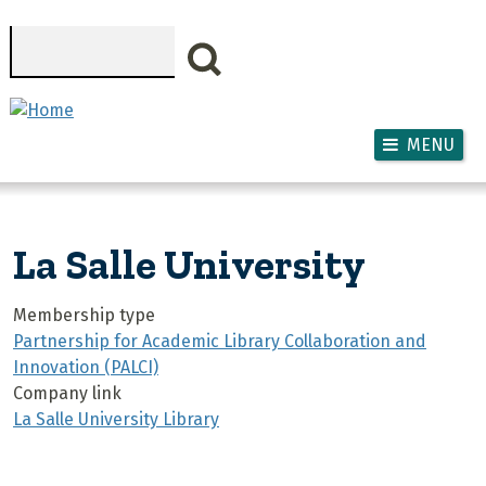
Skip to main content
Search
MENU
La Salle University
Membership type
Partnership for Academic Library Collaboration and
Innovation (PALCI)
Company link
La Salle University Library