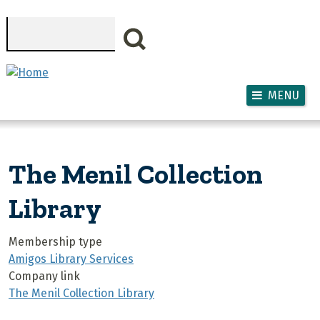
Skip to main content
Search
MENU
The Menil Collection
Library
Membership type
Amigos Library Services
Company link
The Menil Collection Library