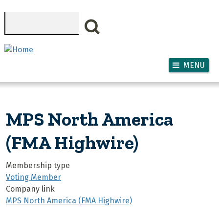
Skip to main content
Search
MENU
MPS North America
(FMA Highwire)
Membership type
Voting Member
Company link
MPS North America (FMA Highwire)