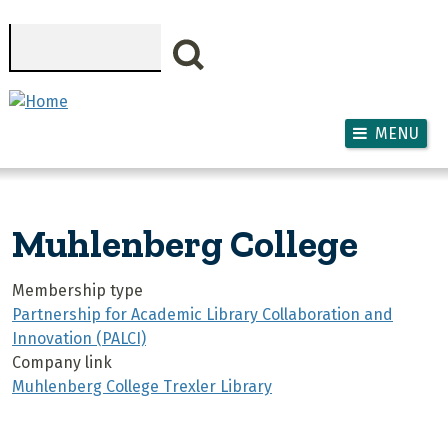
Skip to main content
Search
MENU
Muhlenberg College
Membership type
Partnership for Academic Library Collaboration and
Innovation (PALCI)
Company link
Muhlenberg College Trexler Library