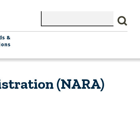
Search
ds &
ions
istration (NARA)