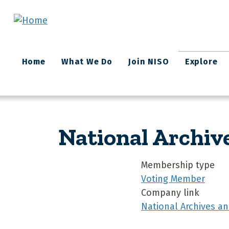
Skip to main content
Main
Home
What We Do
Join NISO
Explore
navigation
National Archiv
Membership type
Voting Member
Company link
National Archives a