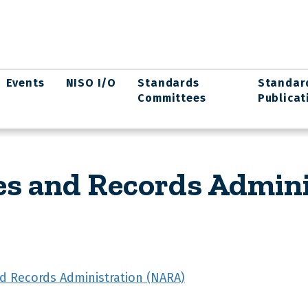
Events
NISO I/O
Standards
Standar
Committees
Publicat
es and Records Admin
nd Records Administration (NARA)