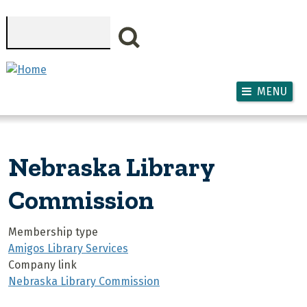
Skip to main content
Search
MENU
Nebraska Library
Commission
Membership type
Amigos Library Services
Company link
Nebraska Library Commission