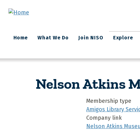
Skip to main content
Main
Home
What We Do
Join NISO
Explore
navigation
Nelson Atkins 
Membership type
Amigos Library Servi
Company link
Nelson Atkins Museu