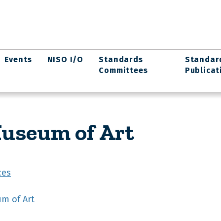
Events
NISO I/O
Standards
Standar
Committees
Publicat
Museum of Art
ces
m of Art