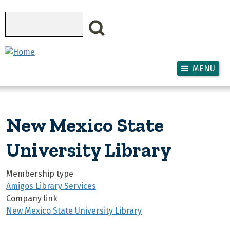
Skip to main content
Search
MENU
New Mexico State
University Library
Membership type
Amigos Library Services
Company link
New Mexico State University Library