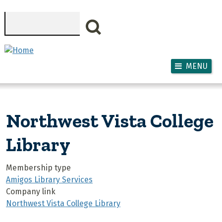
Skip to main content
Search
MENU
Northwest Vista College
Library
Membership type
Amigos Library Services
Company link
Northwest Vista College Library