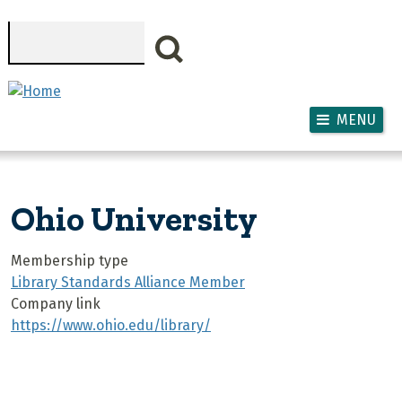
Skip to main content
Search
MENU
Ohio University
Membership type
Library Standards Alliance Member
Company link
https://www.ohio.edu/library/