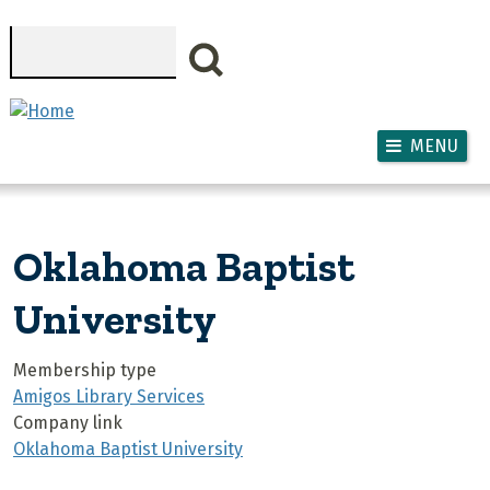
Skip to main content
Search
MENU
Oklahoma Baptist
University
Membership type
Amigos Library Services
Company link
Oklahoma Baptist University