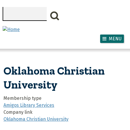
Skip to main content
Search
MENU
Oklahoma Christian
University
Membership type
Amigos Library Services
Company link
Oklahoma Christian University