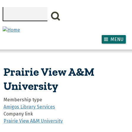
Skip to main content
Search
MENU
Prairie View A&M
University
Membership type
Amigos Library Services
Company link
Prairie View A&M University