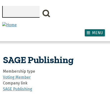
Skip to main content
Search
MENU
SAGE Publishing
Membership type
Voting Member
Company link
SAGE Publishing