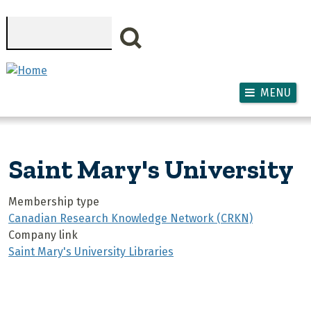
Skip to main content
Search
MENU
Saint Mary's University
Membership type
Canadian Research Knowledge Network (CRKN)
Company link
Saint Mary's University Libraries