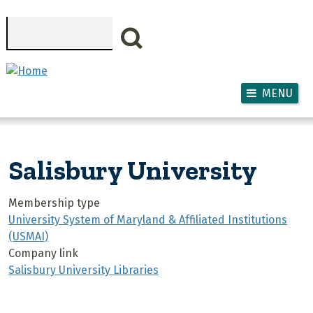
Skip to main content
Search
MENU
Salisbury University
Membership type
University System of Maryland & Affiliated Institutions
(USMAI)
Company link
Salisbury University Libraries