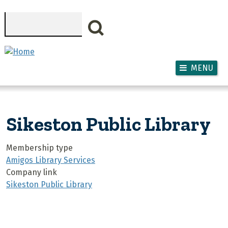
Skip to main content
Search
MENU
Sikeston Public Library
Membership type
Amigos Library Services
Company link
Sikeston Public Library