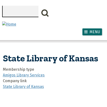
Skip to main content
Search
MENU
State Library of Kansas
Membership type
Amigos Library Services
Company link
State Library of Kansas