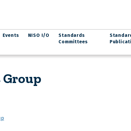
Events
NISO I/O
Standards
Standar
Committees
Publicat
s Group
up