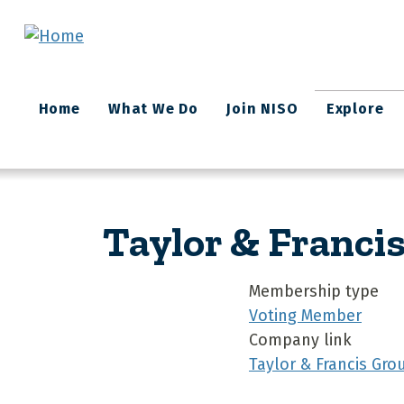
Skip to main content
Main
Home
What We Do
Join NISO
Explore
navigation
Taylor & Franci
Membership type
Voting Member
Company link
Taylor & Francis Gro