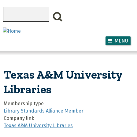
Skip to main content
Search
MENU
Texas A&M University
Libraries
Membership type
Library Standards Alliance Member
Company link
Texas A&M University Libraries