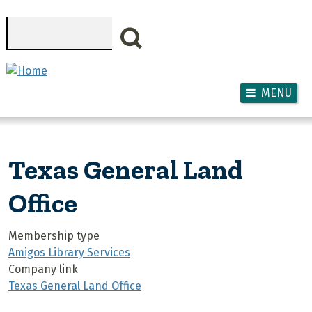
Skip to main content
Search
MENU
Texas General Land
Office
Membership type
Amigos Library Services
Company link
Texas General Land Office