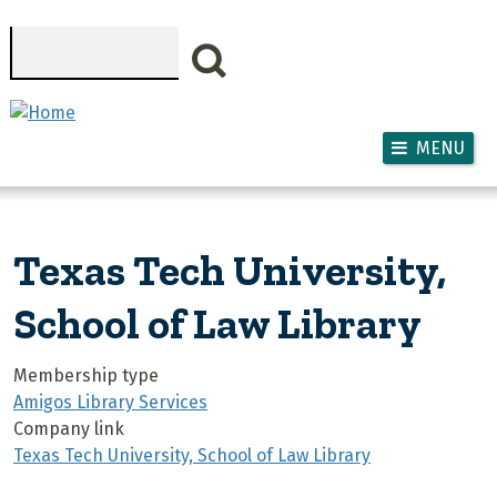
Skip to main content
Search
MENU
Texas Tech University,
School of Law Library
Membership type
Amigos Library Services
Company link
Texas Tech University, School of Law Library