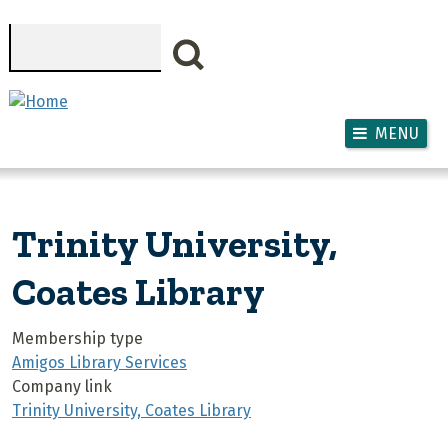
Skip to main content
Search
MENU
Trinity University,
Coates Library
Membership type
Amigos Library Services
Company link
Trinity University, Coates Library