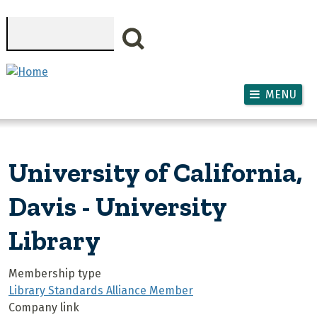
Skip to main content
Search
MENU
University of California,
Davis - University
Library
Membership type
Library Standards Alliance Member
Company link