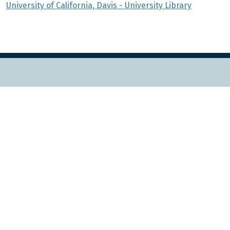
University of California, Davis - University Library